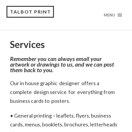
TALBOT PRINT
MENU
Services
Remember you can always email your
artwork or drawings to us, and we can post
them back to you.
Our in house graphic designer offers a
complete design service for everything from
business cards to posters.
• General printing – leaflets, flyers, business
cards, menus, booklets, brochures, letterheads