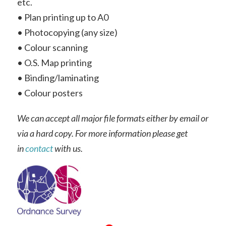
etc.
• Plan printing up to A0
• Photocopying (any size)
• Colour scanning
• O.S. Map printing
• Binding/laminating
• Colour posters
We can accept all major file formats either by email or
via a hard copy. For more information please get
in
contact
with us.