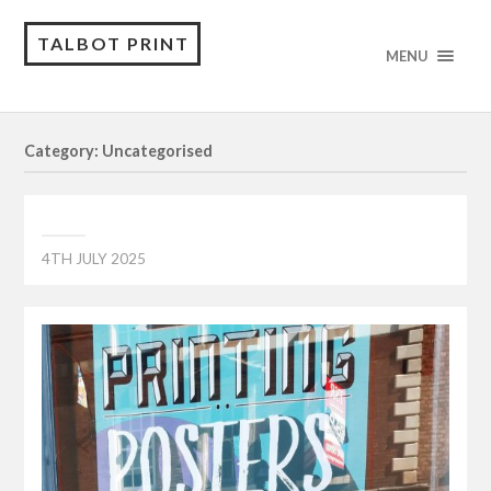
TALBOT PRINT
MENU
Category: Uncategorised
4TH JULY 2025